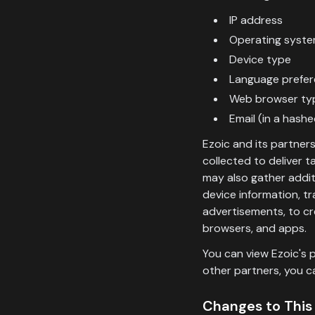
IP address
Operating syste
Device type
Language prefe
Web browser ty
Email (in a hash
Ezoic and its partner
collected to deliver 
may also gather additi
device information, t
advertisements, to cr
browsers, and apps.
You can view Ezoic's p
other partners, you c
Changes to This 