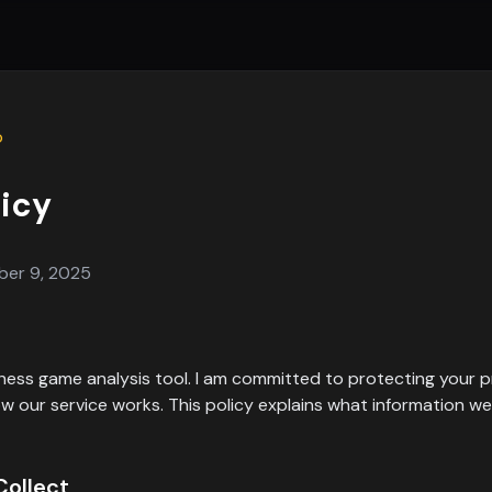
p
licy
ber 9, 2025
 chess game analysis tool. I am committed to protecting your 
 our service works. This policy explains what information w
Collect