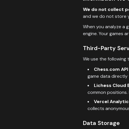
We do not collect p
and we do not store y
When you analyze a ga
engine. Your games ar
Third-Party Ser
We use the following t
Chess.com API 
game data directly 
Lichess Cloud E
common positions. 
Vercel Analytic
collects anonymous
Data Storage