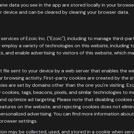
me data you see in the app are stored locally in your browser
r device and can be cleared by clearing your browser data.
services of Ezoic Inc. ("Ezoic"), including to manage third-pa
 employ a variety of technologies on this website, including t
, and enable advertising to visitors of this website, which may
ext file sent to your device by a web server that enables the 
 browsing activity. First-party cookies are created by the sit
kies are set by domains other than the one you're visiting. Ez
 cookies, tags, beacons, pixels, and similar technologies to m
nd optimize ad targeting. Please note that disabling cookies 
eatures on the website, and rejecting cookies does not elim
n-personalized advertising. You can find more information abo
browser settings.
tion may be collected, used, and stored in a cookie when serv