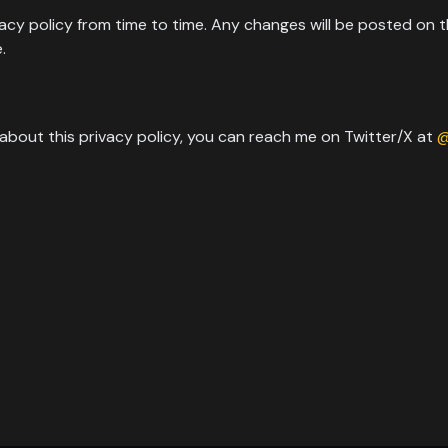
vacy policy from time to time. Any changes will be posted on t
.
 about this privacy policy, you can reach me on Twitter/X at
@