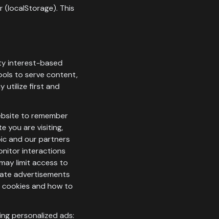
 (localStorage). This
rty interest-based
ools to serve content,
 utilize first and
website to remember
e you are visiting,
oic and our partners
onitor interactions
may limit access to
inate advertisements
ut cookies and how to
ing personalized ads: