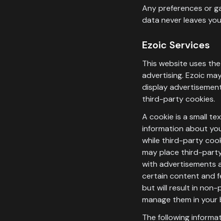
Any preferences or ga
data never leaves you
Ezoic Services
This website uses the 
advertising. Ezoic may
display advertisements
third-party cookies.
A cookie is a small t
information about your
while third-party coo
may place third-party
with advertisements a
certain content and f
but will result in no
manage them in your 
The following informa