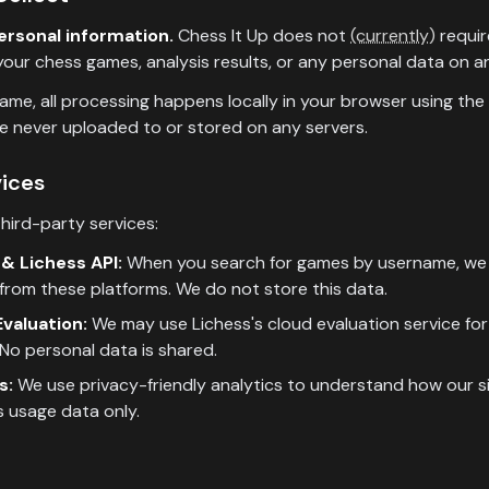
ersonal information.
Chess It Up does not
(currently)
requir
our chess games, analysis results, or any personal data on an
me, all processing happens locally in your browser using the
e never uploaded to or stored on any servers.
vices
hird-party services:
& Lichess API:
When you search for games by username, we 
from these platforms. We do not store this data.
valuation:
We may use Lichess's cloud evaluation service for 
No personal data is shared.
s:
We use privacy-friendly analytics to understand how our sit
 usage data only.