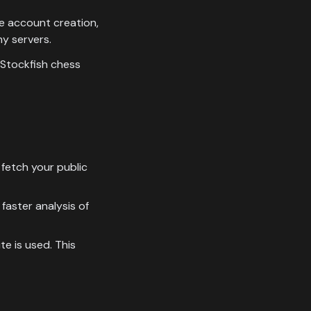
e account creation,
y servers.
 Stockfish chess
fetch your public
faster analysis of
e is used. This