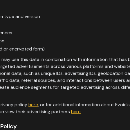
m type and version
rences
pe
ed or encrypted form)
s may use this data in combination with information that has
targeted advertisements across various platforms and website
onal data, such as unique IDs, advertising IDs, geolocation d
raffic data, referral sources, and interactions between users 
eate audience segments for targeted advertising across diffe
rivacy policy
here
, or for additional information about Ezoic'
an view their advertising partners
here
.
Policy