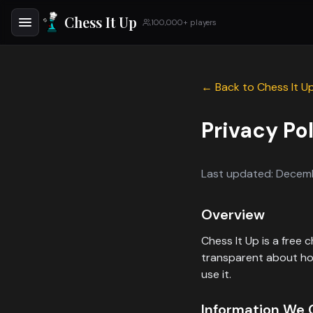
Chess It Up
100,000+ players
← Back to Chess It U
Privacy Po
Last updated: Decem
Overview
Chess It Up is a free
transparent about how
use it.
Information We 