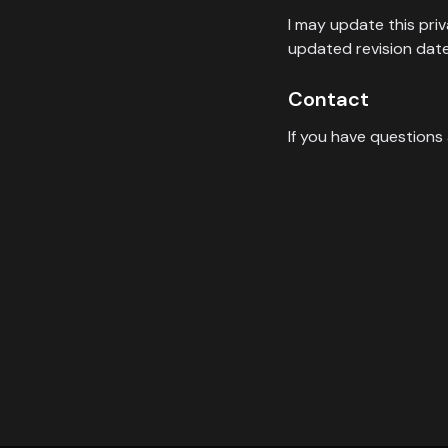
I may update this pri
updated revision date
Contact
If you have questions