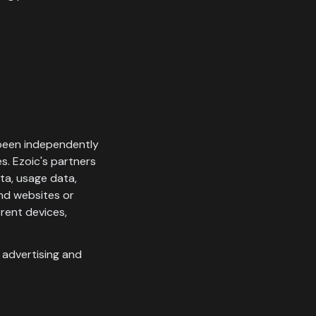
 been independently
s. Ezoic's partners
ata, usage data,
and websites or
rent devices,
s advertising and