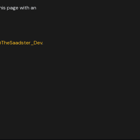
his page with an
TheSaadster_Dev
.