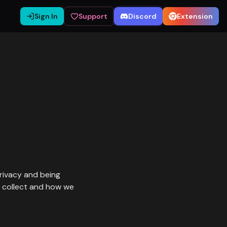
Sign In
Support
Discord
Extension
privacy and being
e collect and how we